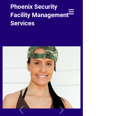
Phoenix Security
Facility Management
Services